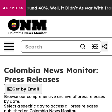
Floor Around 40%. Well, it Didn’t
As war With Iran D
AGP PICKS
Colombia News Monitor:
Press Releases
Get by Email
Browse our comprehensive archive of press releases
by date.
Select a specific day to access all press releases
published on Colombia News Monitor.