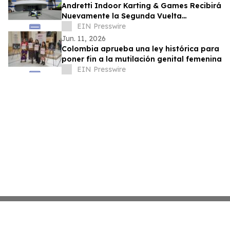
Andretti Indoor Karting & Games Recibirá
Nuevamente la Segunda Vuelta
Presidencial de Colombia el 21 de Junio
EIN Presswire
Jun. 11, 2026
Colombia aprueba una ley histórica para
poner fin a la mutilación genital femenina
EIN Presswire