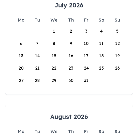
July 2026
Mo
Tu
We
Th
Fr
Sa
Su
1
2
3
4
5
6
7
8
9
10
11
12
13
14
15
16
17
18
19
20
21
22
23
24
25
26
27
28
29
30
31
August 2026
Mo
Tu
We
Th
Fr
Sa
Su