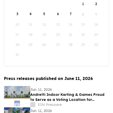
1
2
3
4
5
6
7
8
9
10
11
12
13
14
15
16
17
18
19
20
21
22
23
24
25
26
27
28
29
30
31
Press releases published on June 11, 2026
Jun. 11, 2026
Andretti Indoor Karting & Games Proud
to Serve as a Voting Location for
Colombian Presidential Election on June
EIN Presswire
21
Jun. 11, 2026