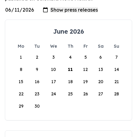
June 2026
Mo
Tu
We
Th
Fr
Sa
Su
1
2
3
4
5
6
7
8
9
10
11
12
13
14
15
16
17
18
19
20
21
22
23
24
25
26
27
28
29
30