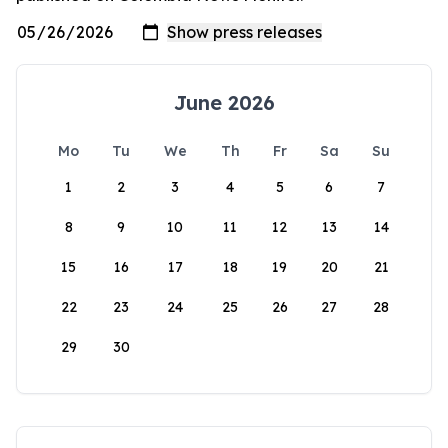
June 2026
Mo
Tu
We
Th
Fr
Sa
Su
1
2
3
4
5
6
7
8
9
10
11
12
13
14
15
16
17
18
19
20
21
22
23
24
25
26
27
28
29
30