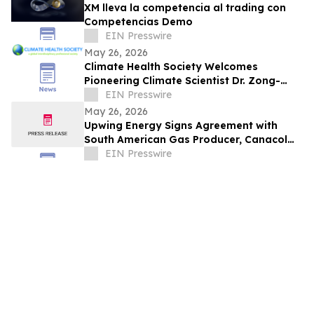
XM lleva la competencia al trading con
Competencias Demo
EIN Presswire
May 26, 2026
Climate Health Society Welcomes
Pioneering Climate Scientist Dr. Zong-
Liang Yang to Its Board
EIN Presswire
May 26, 2026
Upwing Energy Signs Agreement with
South American Gas Producer, Canacol
Energy, for Subsurface Compression
EIN Presswire
Program