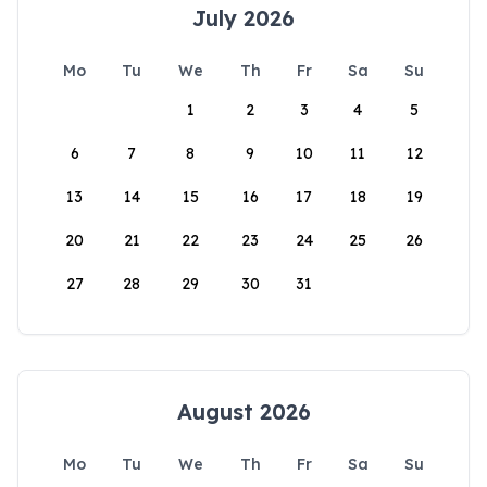
July 2026
Mo
Tu
We
Th
Fr
Sa
Su
1
2
3
4
5
6
7
8
9
10
11
12
13
14
15
16
17
18
19
20
21
22
23
24
25
26
27
28
29
30
31
August 2026
Mo
Tu
We
Th
Fr
Sa
Su