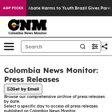
lion Fund to Abate Harms to Youth
Brazil Gives Parents
AGP PICKS
Colombia News Monitor:
Press Releases
Get by Email
Browse our comprehensive archive of press releases
by date.
Select a specific day to access all press releases
published on Colombia News Monitor.