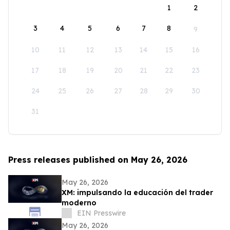
1
2
3
4
5
6
7
8
9
10
11
12
13
14
15
16
17
18
19
20
21
22
23
24
25
26
27
28
29
30
31
Press releases published on May 26, 2026
May 26, 2026
XM: impulsando la educación del trader
moderno
EIN Presswire
May 26, 2026