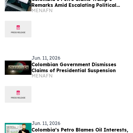
Remarks Amid Escalating Political
MENAFN
Crisis
Jun. 11, 2026
Colombian Government Dismisses
Claims of Presidential Suspension
MENAFN
Jun. 11, 2026
Colombia’s Petro Blames Oil Interests,