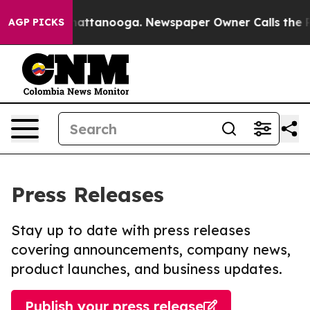
s in Chattanooga. Newspaper Owner Calls the People 
AGP PICKS
Press Releases
Stay up to date with press releases
covering announcements, company news,
product launches, and business updates.
Publish your press release