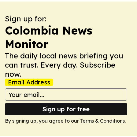
Sign up for:
Colombia News
Monitor
The daily local news briefing you
can trust. Every day. Subscribe
now.
Email Address
Sign up for free
By signing up, you agree to our
Terms & Conditions
.