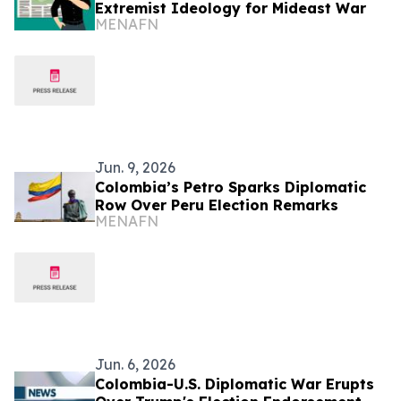
Extremist Ideology for Mideast War
MENAFN
Jun. 9, 2026
Colombia’s Petro Sparks Diplomatic
Row Over Peru Election Remarks
MENAFN
Jun. 6, 2026
Colombia-U.S. Diplomatic War Erupts