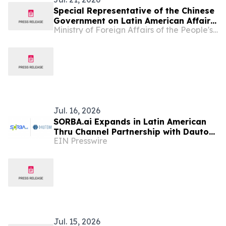
Special Representative of the Chinese
Government on Latin American Affairs
Ministry of Foreign Affairs of the People's Republic of China
Qiu Xiaoqi Attends Reception
Celebrating the 216th Anniversary of
Colombia’s Independence
Jul. 16, 2026
SORBA.ai Expands in Latin American
Thru Channel Partnership with Dautom
EIN Presswire
to Accelerate Industrial AI Adoption
in Colombia
Jul. 15, 2026