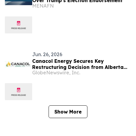
Over Trump's Election Endorsement
MENAFN
Jun. 26, 2026
Canacol Energy Secures Key
Restructuring Decision from Alberta
GlobeNewswire, Inc.
Court; Colombian Consumer
Protections Preserved
Show More