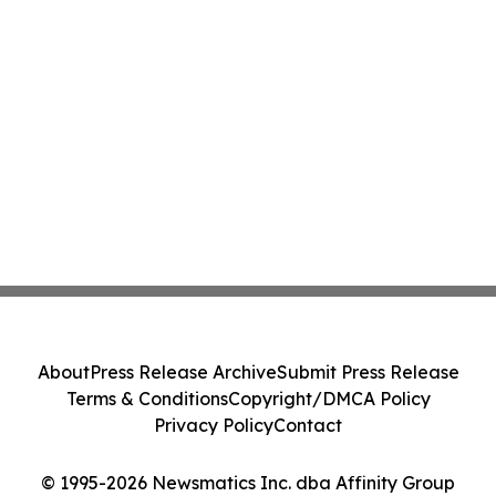
About
Press Release Archive
Submit Press Release
Terms & Conditions
Copyright/DMCA Policy
Privacy Policy
Contact
© 1995-2026 Newsmatics Inc. dba Affinity Group