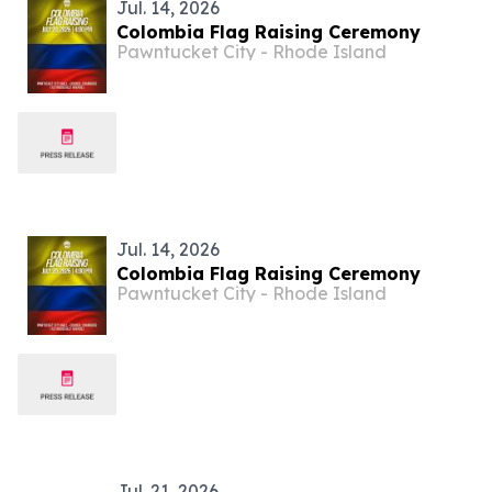
Jul. 14, 2026
Colombia Flag Raising Ceremony
Pawntucket City - Rhode Island
Jul. 14, 2026
Colombia Flag Raising Ceremony
Pawntucket City - Rhode Island
Jul. 21, 2026