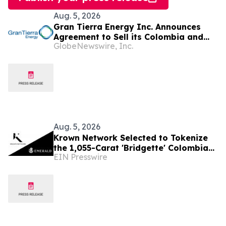
Aug. 5, 2026
Gran Tierra Energy Inc. Announces
Agreement to Sell its Colombia and
GlobeNewswire, Inc.
Ecuador Business to Maurel & Prom
and Reposition the Company for Fully
Financed Growth
Aug. 5, 2026
Krown Network Selected to Tokenize
the 1,055-Carat 'Bridgette' Colombian
EIN Presswire
Emerald