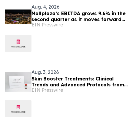
Aug. 4, 2026
Mallplaza’s EBITDA grows 9.6% in the
second quarter as it moves forward
EIN Presswire
with its growth plan in Colombia
Aug. 3, 2026
Skin Booster Treatments: Clinical
Trends and Advanced Protocols from
EIN Presswire
Colombia