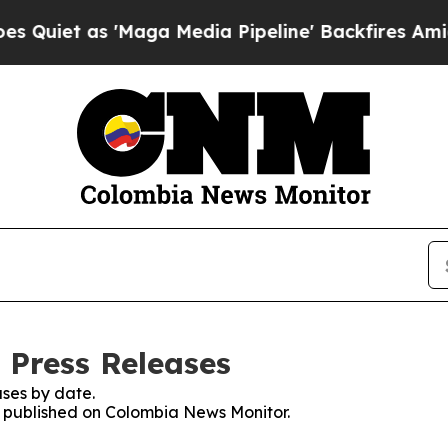
iet as 'Maga Media Pipeline' Backfires Amid Rum
 Press Releases
ses by date.
es published on Colombia News Monitor.