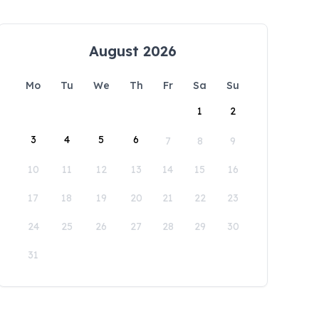
August 2026
Mo
Tu
We
Th
Fr
Sa
Su
1
2
3
4
5
6
7
8
9
10
11
12
13
14
15
16
17
18
19
20
21
22
23
24
25
26
27
28
29
30
31