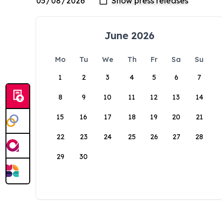
June 2026
Mo
Tu
We
Th
Fr
Sa
Su
1
2
3
4
5
6
7
8
9
10
11
12
13
14
15
16
17
18
19
20
21
22
23
24
25
26
27
28
29
30