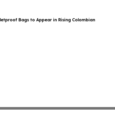
etproof Bags to Appear in Rising Colombian