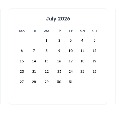
July 2026
Mo
Tu
We
Th
Fr
Sa
Su
1
2
3
4
5
6
7
8
9
10
11
12
13
14
15
16
17
18
19
20
21
22
23
24
25
26
27
28
29
30
31