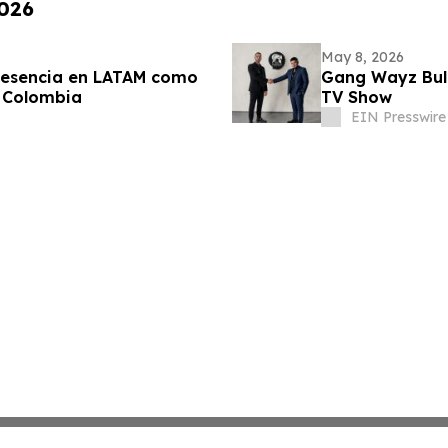
2026
May 8, 2026
resencia en LATAM como
Gang Wayz Bull
 Colombia
TV Show
EIN Presswire