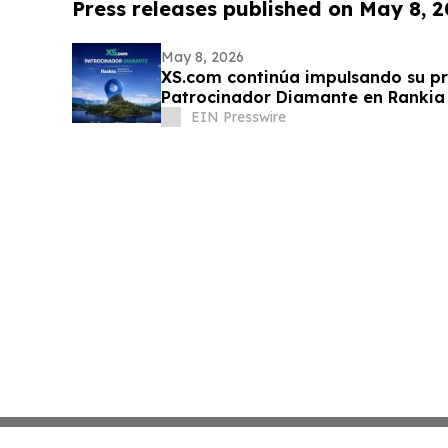
Press releases published on May 8, 
May 8, 2026
XS.com continúa impulsando su p
Patrocinador Diamante en Rankia
EIN Presswire