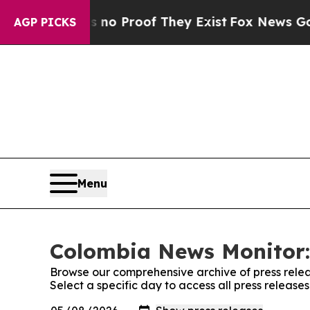
but Offers no Proof They Exist
Fox News Goes Qu
AGP PICKS
Menu
Colombia News Monitor:
Browse our comprehensive archive of press relea
Select a specific day to access all press releas