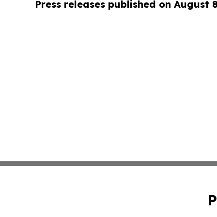
Press releases published on August 
P