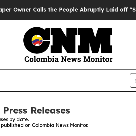
Owner Calls the People Abruptly Laid off “Simp
 Press Releases
ses by date.
es published on Colombia News Monitor.