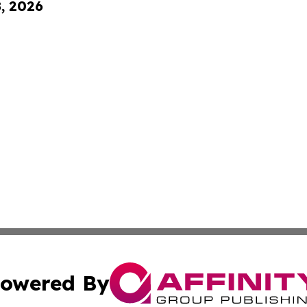
8, 2026
owered By