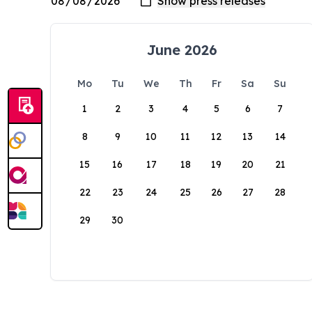
June 2026
Mo
Tu
We
Th
Fr
Sa
Su
1
2
3
4
5
6
7
8
9
10
11
12
13
14
15
16
17
18
19
20
21
22
23
24
25
26
27
28
29
30