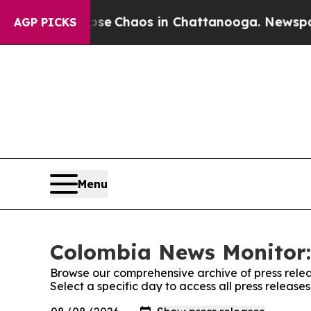
otal Collapse
Chaos in Chattanooga. Newspaper 
AGP PICKS
Menu
Colombia News Monitor:
Browse our comprehensive archive of press relea
Select a specific day to access all press releas