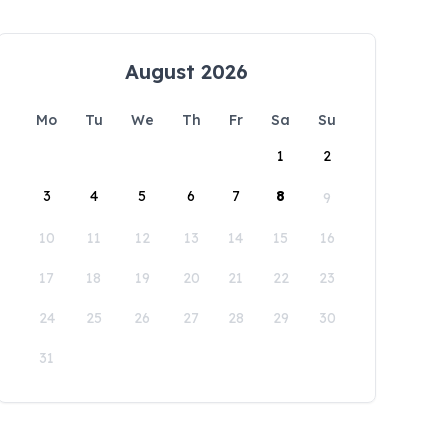
August 2026
Mo
Tu
We
Th
Fr
Sa
Su
1
2
3
4
5
6
7
8
9
10
11
12
13
14
15
16
17
18
19
20
21
22
23
24
25
26
27
28
29
30
31