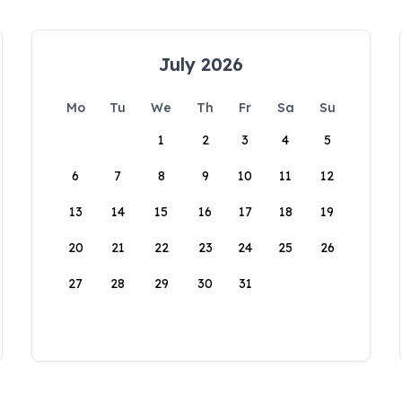
July 2026
Mo
Tu
We
Th
Fr
Sa
Su
1
2
3
4
5
6
7
8
9
10
11
12
13
14
15
16
17
18
19
20
21
22
23
24
25
26
27
28
29
30
31