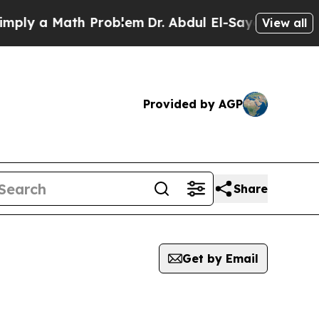
ly a Math Problem
Dr. Abdul El-Sayed on Historic
View all
Provided by AGP
Share
Get by Email