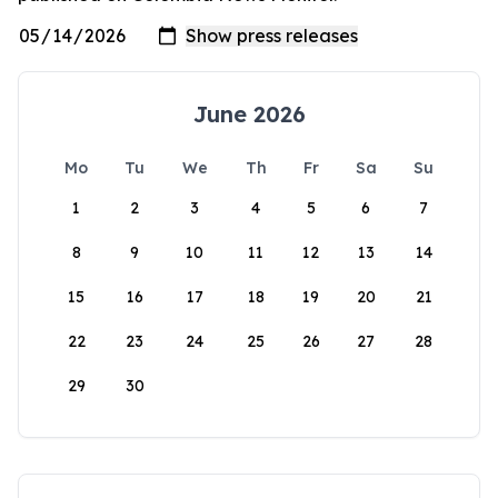
June 2026
Mo
Tu
We
Th
Fr
Sa
Su
1
2
3
4
5
6
7
8
9
10
11
12
13
14
15
16
17
18
19
20
21
22
23
24
25
26
27
28
29
30