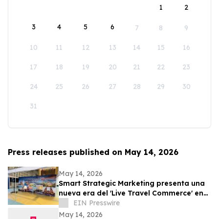
1
2
3
4
5
6
7
8
9
10
11
12
13
14
15
16
17
18
19
20
21
22
23
24
25
26
27
28
29
30
31
Press releases published on May 14, 2026
May 14, 2026
Smart Strategic Marketing presenta una
nueva era del 'Live Travel Commerce' en
Tianguis Turístico 2026
EIN Presswire
May 14, 2026