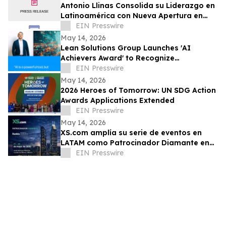
Antonio Llinas Consolida su Liderazgo en
Latinoamérica con Nueva Apertura en
Colombia y Expansión Estratégica
EIN Presswire
May 14, 2026
Lean Solutions Group Launches 'AI
Achievers Award' to Recognize
Companies Using AI for Real Operational
EIN Presswire
Impact
May 14, 2026
2026 Heroes of Tomorrow: UN SDG Action
Awards Applications Extended
EIN Presswire
May 14, 2026
XS.com amplía su serie de eventos en
LATAM como Patrocinador Diamante en
Rankia México
EIN Presswire