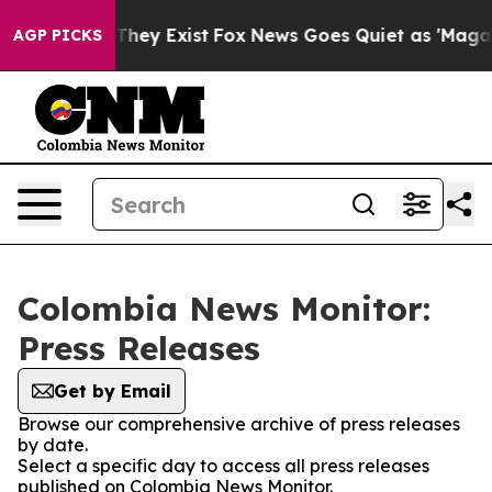
 no Proof They Exist
Fox News Goes Quiet as 'Maga Med
AGP PICKS
Colombia News Monitor:
Press Releases
Get by Email
Browse our comprehensive archive of press releases
by date.
Select a specific day to access all press releases
published on Colombia News Monitor.