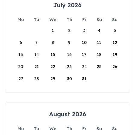
July 2026
Mo
Tu
We
Th
Fr
Sa
Su
1
2
3
4
5
6
7
8
9
10
11
12
13
14
15
16
17
18
19
20
21
22
23
24
25
26
27
28
29
30
31
August 2026
Mo
Tu
We
Th
Fr
Sa
Su