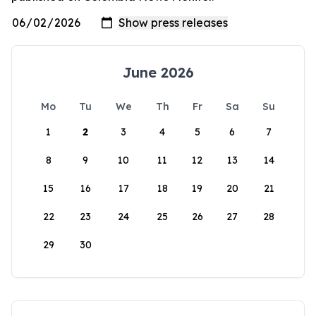
June 2026
Mo
Tu
We
Th
Fr
Sa
Su
1
2
3
4
5
6
7
8
9
10
11
12
13
14
15
16
17
18
19
20
21
22
23
24
25
26
27
28
29
30