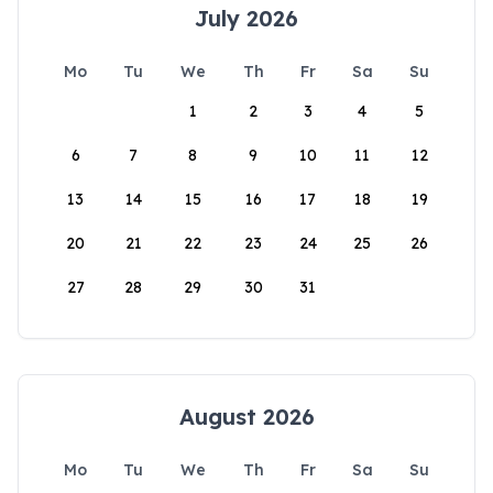
July 2026
Mo
Tu
We
Th
Fr
Sa
Su
1
2
3
4
5
6
7
8
9
10
11
12
13
14
15
16
17
18
19
20
21
22
23
24
25
26
27
28
29
30
31
August 2026
Mo
Tu
We
Th
Fr
Sa
Su