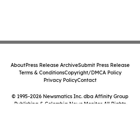
About
Press Release Archive
Submit Press Release
Terms & Conditions
Copyright/DMCA Policy
Privacy Policy
Contact
© 1995-2026 Newsmatics Inc. dba Affinity Group
Publishing & Colombia News Monitor. All Rights
Reserved.
Cookie Settings / Your Privacy Choices