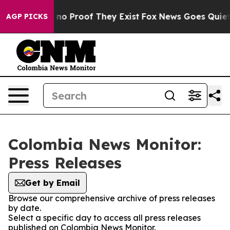
 but Offers no Proof They Exist
Fox News Goes Quiet a
AGP PICKS
Colombia News Monitor:
Press Releases
Get by Email
Browse our comprehensive archive of press releases
by date.
Select a specific day to access all press releases
published on Colombia News Monitor.