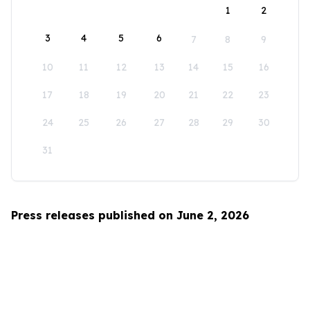
1
2
3
4
5
6
7
8
9
10
11
12
13
14
15
16
17
18
19
20
21
22
23
24
25
26
27
28
29
30
31
Press releases published on June 2, 2026