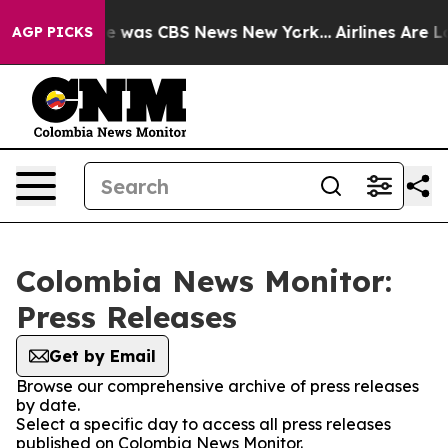
lse Narrative was CBS News New York...
Airlines Are Lo
AGP PICKS
Colombia News Monitor:
Press Releases
Get by Email
Browse our comprehensive archive of press releases
by date.
Select a specific day to access all press releases
published on Colombia News Monitor.