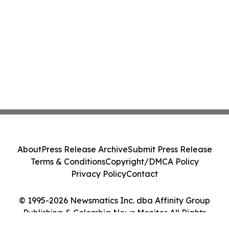
About
Press Release Archive
Submit Press Release
Terms & Conditions
Copyright/DMCA Policy
Privacy Policy
Contact
© 1995-2026 Newsmatics Inc. dba Affinity Group
Publishing & Colombia News Monitor. All Rights
Reserved.