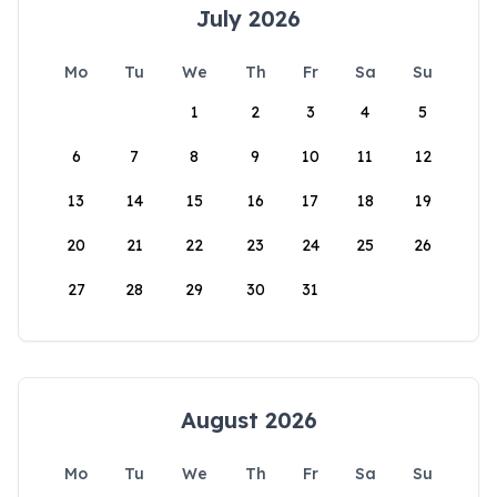
July 2026
Mo
Tu
We
Th
Fr
Sa
Su
1
2
3
4
5
6
7
8
9
10
11
12
13
14
15
16
17
18
19
20
21
22
23
24
25
26
27
28
29
30
31
August 2026
Mo
Tu
We
Th
Fr
Sa
Su