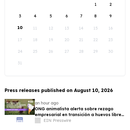
1
2
3
4
5
6
7
8
9
10
11
12
13
14
15
16
17
18
19
20
21
22
23
24
25
26
27
28
29
30
31
Press releases published on August 10, 2026
an hour ago
ONG animalista alerta sobre rezago
empresarial en transición a huevos libres
de jaulas
EIN Presswire