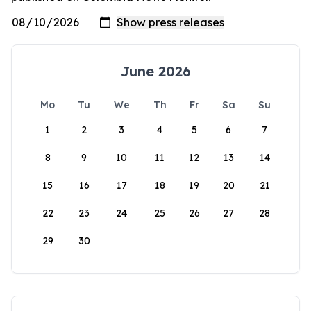
June 2026
Mo
Tu
We
Th
Fr
Sa
Su
1
2
3
4
5
6
7
8
9
10
11
12
13
14
15
16
17
18
19
20
21
22
23
24
25
26
27
28
29
30