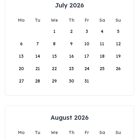
July 2026
Mo
Tu
We
Th
Fr
Sa
Su
1
2
3
4
5
6
7
8
9
10
11
12
13
14
15
16
17
18
19
20
21
22
23
24
25
26
27
28
29
30
31
August 2026
Mo
Tu
We
Th
Fr
Sa
Su