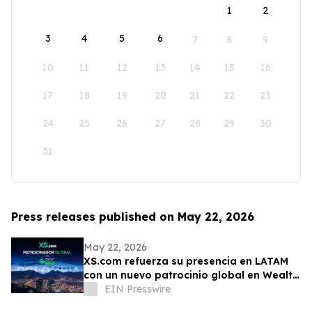
1
2
3
4
5
6
7
8
9
10
11
12
13
14
15
16
17
18
19
20
21
22
23
24
25
26
27
28
29
30
31
Press releases published on May 22, 2026
May 22, 2026
XS.com refuerza su presencia en LATAM
con un nuevo patrocinio global en Wealth
Expo Colombia
EIN Presswire