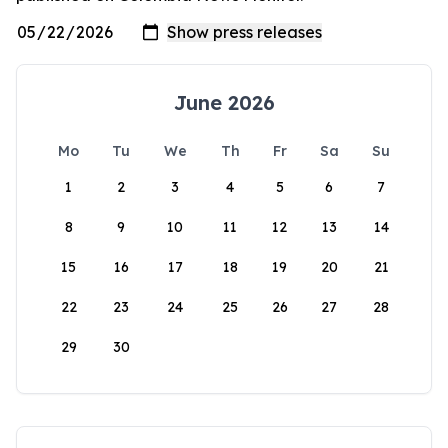
June 2026
Mo
Tu
We
Th
Fr
Sa
Su
1
2
3
4
5
6
7
8
9
10
11
12
13
14
15
16
17
18
19
20
21
22
23
24
25
26
27
28
29
30