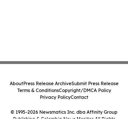
About
Press Release Archive
Submit Press Release
Terms & Conditions
Copyright/DMCA Policy
Privacy Policy
Contact
© 1995-2026 Newsmatics Inc. dba Affinity Group
Publishing & Colombia News Monitor. All Rights
Reserved.