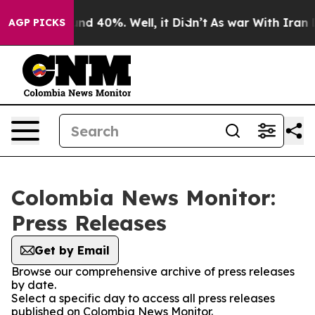
loor Around 40%. Well, it Didn’t
As war With Iran Dr
AGP PICKS
Colombia News Monitor:
Press Releases
Get by Email
Browse our comprehensive archive of press releases
by date.
Select a specific day to access all press releases
published on Colombia News Monitor.