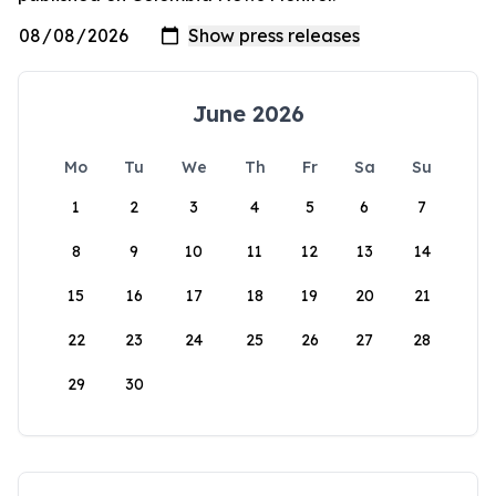
June 2026
Mo
Tu
We
Th
Fr
Sa
Su
1
2
3
4
5
6
7
8
9
10
11
12
13
14
15
16
17
18
19
20
21
22
23
24
25
26
27
28
29
30