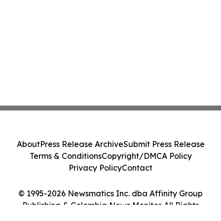
About
Press Release Archive
Submit Press Release
Terms & Conditions
Copyright/DMCA Policy
Privacy Policy
Contact
© 1995-2026 Newsmatics Inc. dba Affinity Group
Publishing & Colombia News Monitor. All Rights
Reserved.