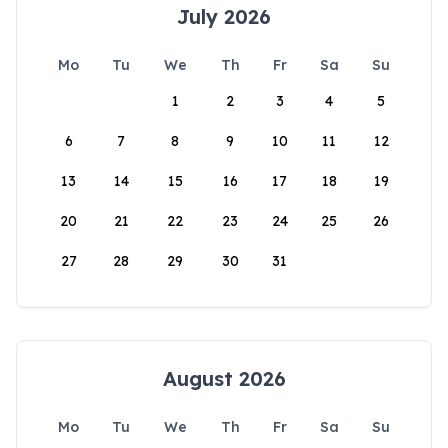
July 2026
Mo
Tu
We
Th
Fr
Sa
Su
1
2
3
4
5
6
7
8
9
10
11
12
13
14
15
16
17
18
19
20
21
22
23
24
25
26
27
28
29
30
31
August 2026
Mo
Tu
We
Th
Fr
Sa
Su