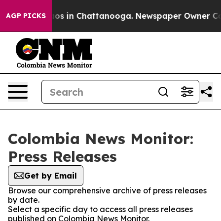
ollapse
Chaos in Chattanooga. Newspaper Owner Calls 
AGP PICKS
Colombia News Monitor:
Press Releases
Get by Email
Browse our comprehensive archive of press releases
by date.
Select a specific day to access all press releases
published on Colombia News Monitor.