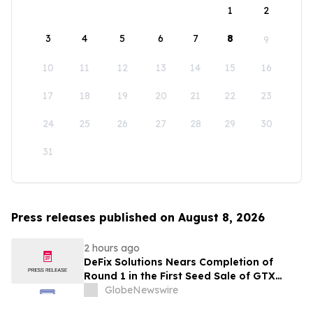
1
2
3
4
5
6
7
8
9
10
11
12
13
14
15
16
17
18
19
20
21
22
23
24
25
26
27
28
29
30
31
Press releases published on August 8, 2026
2 hours ago
DeFix Solutions Nears Completion of
Round 1 in the First Seed Sale of GTX
Token
GlobeNewswire