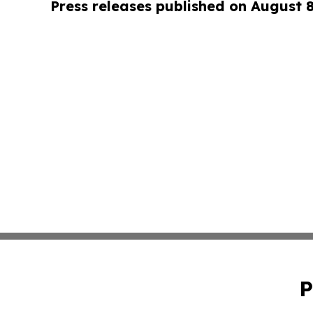
Press releases published on August 
P