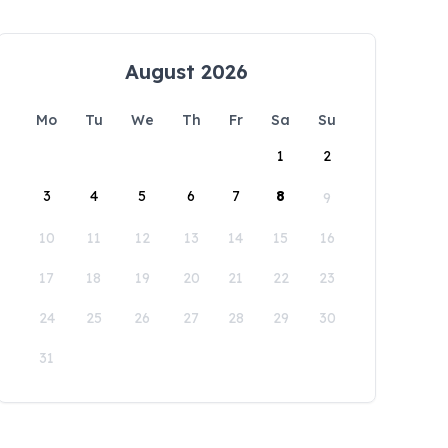
August 2026
Mo
Tu
We
Th
Fr
Sa
Su
1
2
3
4
5
6
7
8
9
10
11
12
13
14
15
16
17
18
19
20
21
22
23
24
25
26
27
28
29
30
31