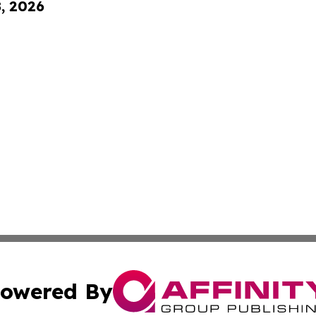
8, 2026
owered By