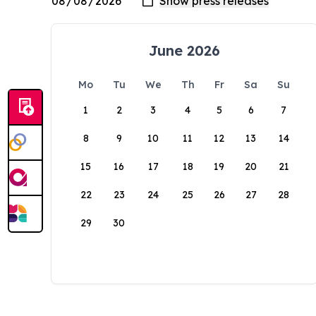
June 2026
Mo
Tu
We
Th
Fr
Sa
Su
1
2
3
4
5
6
7
8
9
10
11
12
13
14
15
16
17
18
19
20
21
22
23
24
25
26
27
28
29
30