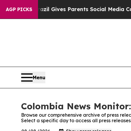
to Youth
Brazil Gives Parents Social Media Contro
AGP PICKS
Menu
Colombia News Monitor:
Browse our comprehensive archive of press relea
Select a specific day to access all press releas