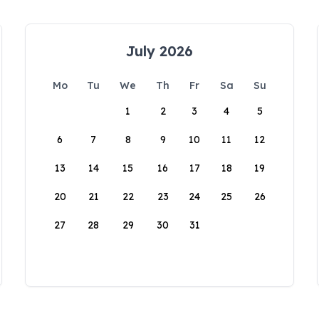
July 2026
Mo
Tu
We
Th
Fr
Sa
Su
1
2
3
4
5
6
7
8
9
10
11
12
13
14
15
16
17
18
19
20
21
22
23
24
25
26
27
28
29
30
31