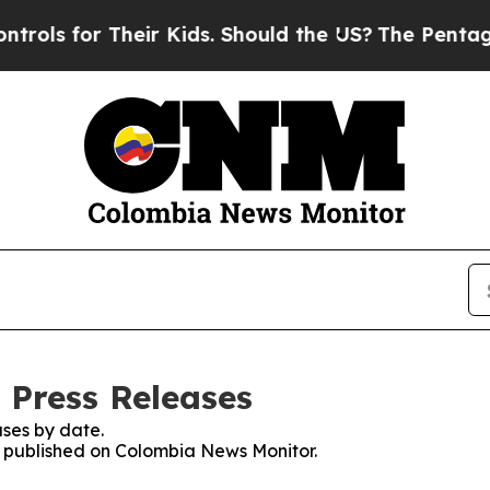
ls for Their Kids. Should the US?
The Pentagon I
 Press Releases
ses by date.
es published on Colombia News Monitor.