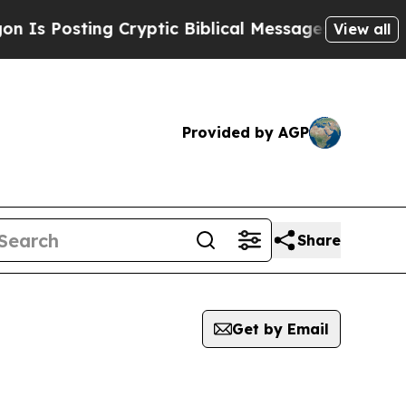
s Posting Cryptic Biblical Messages on Social M
View all
Provided by AGP
Share
Get by Email