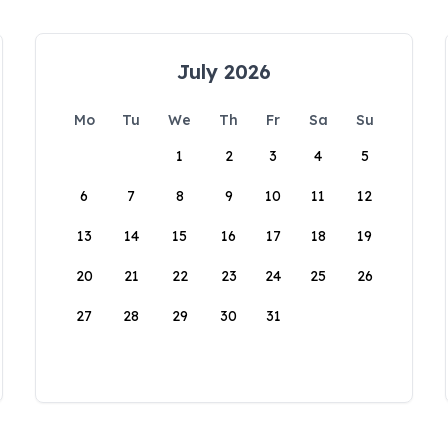
July 2026
Mo
Tu
We
Th
Fr
Sa
Su
1
2
3
4
5
6
7
8
9
10
11
12
13
14
15
16
17
18
19
20
21
22
23
24
25
26
27
28
29
30
31