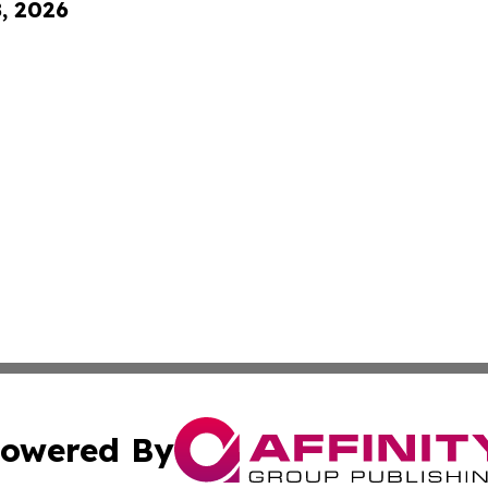
8, 2026
owered By