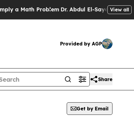
ly a Math Problem
Dr. Abdul El-Sayed on Historic 
View all
Provided by AGP
Share
Get by Email