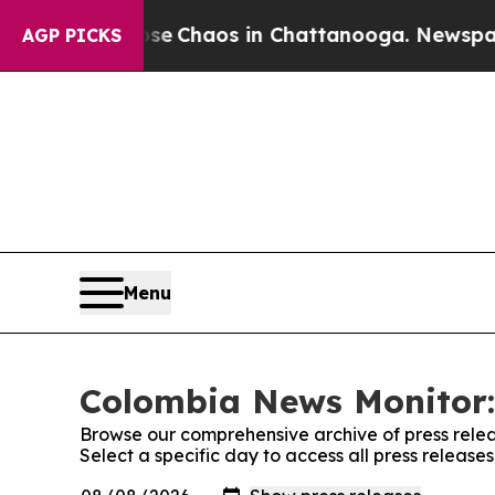
otal Collapse
Chaos in Chattanooga. Newspaper O
AGP PICKS
Menu
Colombia News Monitor:
Browse our comprehensive archive of press relea
Select a specific day to access all press releas