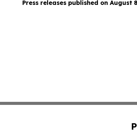
Press releases published on August 
P