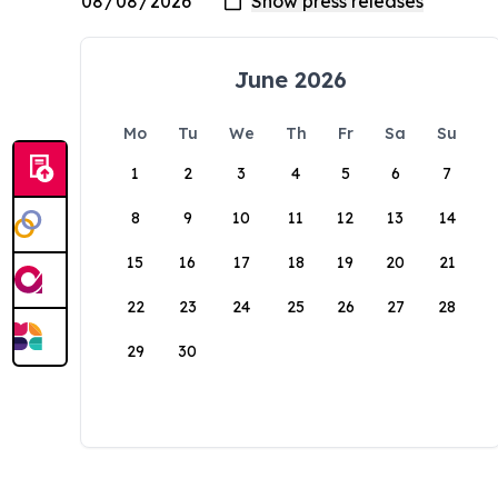
June 2026
Mo
Tu
We
Th
Fr
Sa
Su
1
2
3
4
5
6
7
8
9
10
11
12
13
14
15
16
17
18
19
20
21
22
23
24
25
26
27
28
29
30