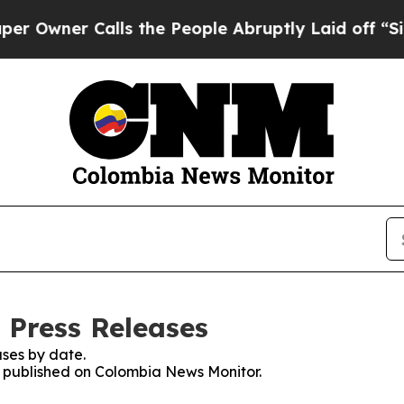
wner Calls the People Abruptly Laid off “Simp
 Press Releases
ses by date.
es published on Colombia News Monitor.