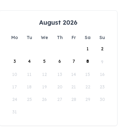
August 2026
Mo
Tu
We
Th
Fr
Sa
Su
1
2
3
4
5
6
7
8
9
10
11
12
13
14
15
16
17
18
19
20
21
22
23
24
25
26
27
28
29
30
31