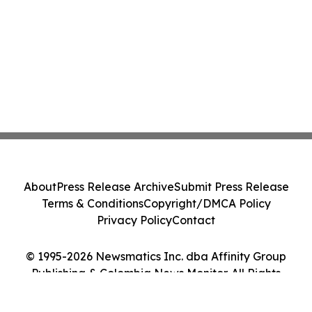
About
Press Release Archive
Submit Press Release
Terms & Conditions
Copyright/DMCA Policy
Privacy Policy
Contact
© 1995-2026 Newsmatics Inc. dba Affinity Group
Publishing & Colombia News Monitor. All Rights
Reserved.