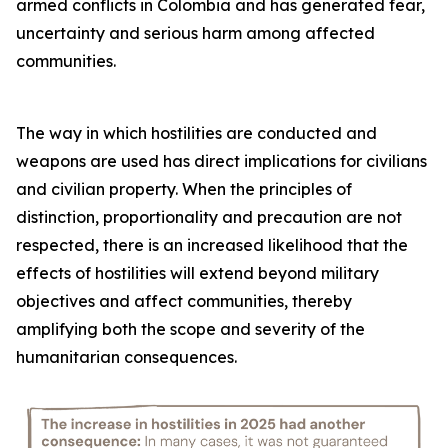
armed conflicts in Colombia and has generated fear,
uncertainty and serious harm among affected
communities.
The way in which hostilities are conducted and
weapons are used has direct implications for civilians
and civilian property. When the principles of
distinction, proportionality and precaution are not
respected, there is an increased likelihood that the
effects of hostilities will extend beyond military
objectives and affect communities, thereby
amplifying both the scope and severity of the
humanitarian consequences.