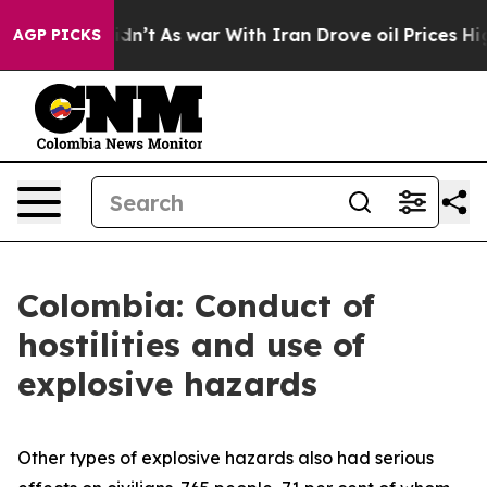
ell, it Didn’t
As war With Iran Drove oil Prices High
AGP PICKS
Colombia: Conduct of
hostilities and use of
explosive hazards
Other types of explosive hazards also had serious