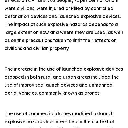
effects on civilians. 765 people, 71 per cent of whom
were civilians, were injured or killed by controlled
detonation devices and launched explosive devices.
The impact of such explosive hazards depends to a
large extent on how and where they are used, as well
as on the precautions taken to limit their effects on
civilians and civilian property.
The increase in the use of launched explosive devices
dropped in both rural and urban areas included the
use of improvised launch devices and unmanned
aerial vehicles, commonly known as drones.
The use of commercial drones modified to launch
explosive hazards has intensified in the context of