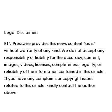
Legal Disclaimer:
EIN Presswire provides this news content "as is"
without warranty of any kind. We do not accept any
responsibility or liability for the accuracy, content,
images, videos, licenses, completeness, legality, or
reliability of the information contained in this article.
If you have any complaints or copyright issues
related to this article, kindly contact the author
above.