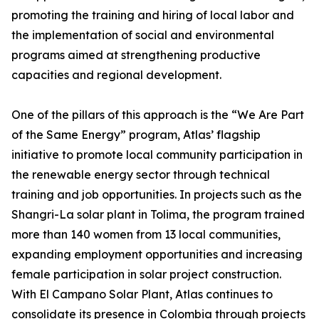
promoting the training and hiring of local labor and
the implementation of social and environmental
programs aimed at strengthening productive
capacities and regional development.
One of the pillars of this approach is the “We Are Part
of the Same Energy” program, Atlas’ flagship
initiative to promote local community participation in
the renewable energy sector through technical
training and job opportunities. In projects such as the
Shangri-La solar plant in Tolima, the program trained
more than 140 women from 13 local communities,
expanding employment opportunities and increasing
female participation in solar project construction.
With El Campano Solar Plant, Atlas continues to
consolidate its presence in Colombia through projects