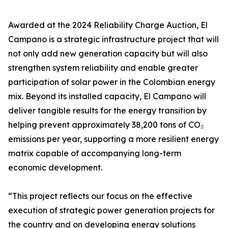
Awarded at the 2024 Reliability Charge Auction, El
Campano is a strategic infrastructure project that will
not only add new generation capacity but will also
strengthen system reliability and enable greater
participation of solar power in the Colombian energy
mix. Beyond its installed capacity, El Campano will
deliver tangible results for the energy transition by
helping prevent approximately 38,200 tons of CO₂
emissions per year, supporting a more resilient energy
matrix capable of accompanying long-term
economic development.
“This project reflects our focus on the effective
execution of strategic power generation projects for
the country and on developing energy solutions