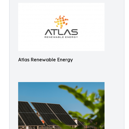
Atlas Renewable Energy