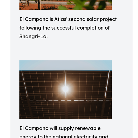
El Campano is Atlas' second solar project
following the successful completion of
Shangri-La.
El Campano will supply renewable
energy to the national electricity grid.