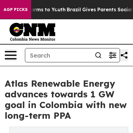
Abate Harms to Youth
Brazil Gives Parents Social Media
AGP PICKS
Atlas Renewable Energy
advances towards 1 GW
goal in Colombia with new
long-term PPA