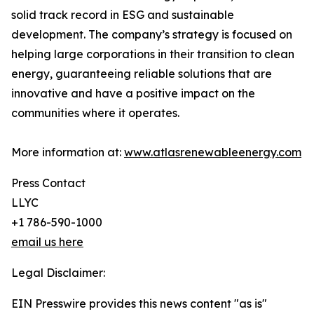
solid track record in ESG and sustainable
development. The company’s strategy is focused on
helping large corporations in their transition to clean
energy, guaranteeing reliable solutions that are
innovative and have a positive impact on the
communities where it operates.
More information at:
www.atlasrenewableenergy.com
Press Contact
LLYC
+1 786-590-1000
email us here
Legal Disclaimer:
EIN Presswire provides this news content "as is"