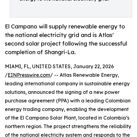
El Campano will supply renewable energy to
the national electricity grid and is Atlas'
second solar project following the successful
completion of Shangri-La.
MIAMI, FL, UNITED STATES, January 22, 2026
/
EINPresswire.com
/ -- Atlas Renewable Energy,
leading international company in sustainable energy
solutions, announced the signing of a new power
purchase agreement (PPA) with a leading Colombian
energy trading company, enabling the development
of the El Campano Solar Plant, located in Colombia’s
northern region. The project strengthens the reliability
of the national electricity system and responds to the