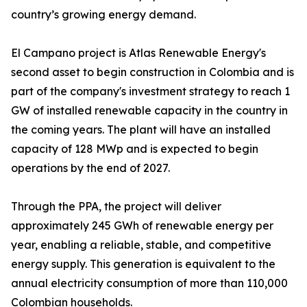
country’s growing energy demand.
El Campano project is Atlas Renewable Energy's
second asset to begin construction in Colombia and is
part of the company's investment strategy to reach 1
GW of installed renewable capacity in the country in
the coming years. The plant will have an installed
capacity of 128 MWp and is expected to begin
operations by the end of 2027.
Through the PPA, the project will deliver
approximately 245 GWh of renewable energy per
year, enabling a reliable, stable, and competitive
energy supply. This generation is equivalent to the
annual electricity consumption of more than 110,000
Colombian households.