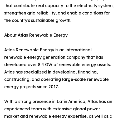
that contribute real capacity to the electricity system,
strengthen grid reliability, and enable conditions for
the country's sustainable growth.
About Atlas Renewable Energy
Atlas Renewable Energy is an international
renewable energy generation company that has
developed over 8.4 GW of renewable energy assets.
Atlas has specialized in developing, financing,
constructing, and operating large-scale renewable
energy projects since 2017.
With a strong presence in Latin America, Atlas has an
experienced team with extensive global power
market and renewable energy expertise, as well as a