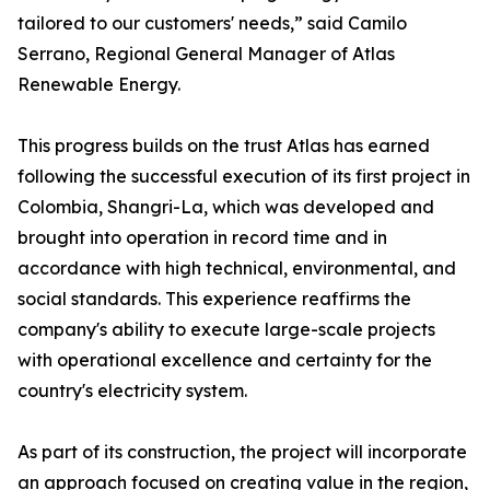
tailored to our customers' needs,” said Camilo
Serrano, Regional General Manager of Atlas
Renewable Energy.
This progress builds on the trust Atlas has earned
following the successful execution of its first project in
Colombia, Shangri-La, which was developed and
brought into operation in record time and in
accordance with high technical, environmental, and
social standards. This experience reaffirms the
company's ability to execute large-scale projects
with operational excellence and certainty for the
country's electricity system.
As part of its construction, the project will incorporate
an approach focused on creating value in the region,