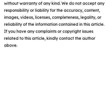
without warranty of any kind. We do not accept any
responsibility or liability for the accuracy, content,
images, videos, licenses, completeness, legality, or
reliability of the information contained in this article.
If you have any complaints or copyright issues
related to this article, kindly contact the author
above.